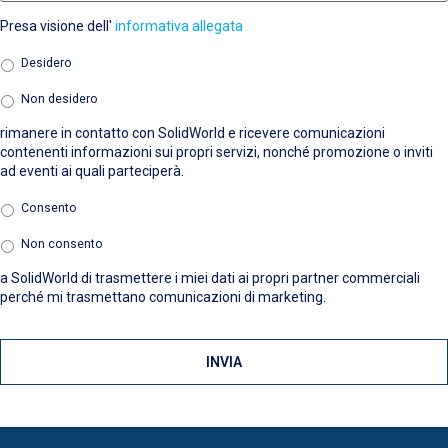
Presa visione dell'
informativa allegata
Marketing
*
Desidero
Non desidero
rimanere in contatto con SolidWorld e ricevere comunicazioni
contenenti informazioni sui propri servizi, nonché promozione o inviti
ad eventi ai quali parteciperà.
Terze
Consento
parti
*
Non consento
a SolidWorld di trasmettere i miei dati ai propri partner commerciali
perché mi trasmettano comunicazioni di marketing.