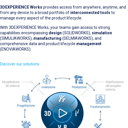
3DEXPERIENCE Works
provides access from anywhere, anytime, and
from any device to a broad portfolio of
interconnected tools
to
manage every aspect of the product lifecycle.
With 3DEXPERIENCE Works, your teams gain access to strong
capabilities encompassing
design
(SOLIDWORKS),
simulation
(SIMULIAWORKS),
manufacturing
(DELMIAWORKS), and
comprehensive data and product lifecycle
management
(ENOVIAWORKS).
Discover our solutions