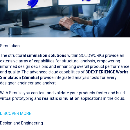
Simulation
The structural
simulation solutions
within SOLIDWORKS provide an
extensive array of capabilities for structural analysis, empowering
informed design decisions and enhancing overall product performance
and quality. The advanced cloud capabilities of
3DEXPERIENCE Works
Simulation (Simulia)
provide integrated analysis tools for every
designer, engineer and analyst.
With Simulia you can test and validate your products faster and build
virtual prototyping and
realistic simulation
applications in the cloud.
DISCOVER MORE
Design and Engineering