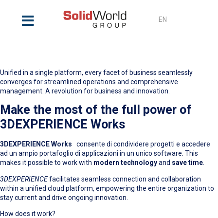
EN
3DEXPERIENCE Works
Unified in a single platform, every facet of business seamlessly
converges for streamlined operations and comprehensive
management. A revolution for business and innovation.
Make the most of the full power of
3DEXPERIENCE Works
3DEXPERIENCE Works
consente di condividere progetti e accedere
ad un ampio portafoglio di applicazioni in un unico software. This
makes it possible to work with
modern technology
and
save time
.
3DEXPERIENCE
facilitates seamless connection and collaboration
within a unified cloud platform, empowering the entire organization to
stay current and drive ongoing innovation.
How does it work?