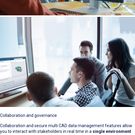
Collaboration and governance
Collaboration and secure multi CAD data management features allow
you to interact with stakeholders in real time in a
single environment