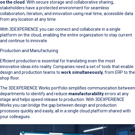
on the cloud
. With secure storage and collaborative sharing,
stakeholders have a protected environment for seamless
collaboration, iteration, and innovation using real-time, accessible data
from any location at any time.
With 3DEXPERIENCE you can connect and collaborate in a single
platform on the cloud, enabling the entire organization to stay current
and continue to innovate.
Production and Manufacturing
Efficient production is essential for translating even the most
innovative ideas into reality. Companies need a set of tools that enable
design and production teams to
work simultaneously
, from ERP to the
shop floor.
The 3DEXPERIENCE Works portfolio simplifies communication between
departments to identify and reduce
manufacturability
errors at any
stage and helps speed release to production. With 3DEXPERIENCE
Works you can bridge the gap between design and production
processes quickly and easily, all in a single cloud platform shared with
your colleagues.