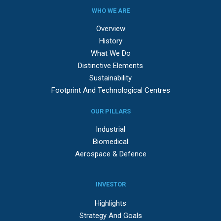
WHO WE ARE
Overview
History
What We Do
Distinctive Elements
Sustainability
Footprint And Technological Centres
OUR PILLARS
Industrial
Biomedical
Aerospace & Defence
INVESTOR
Highlights
Strategy And Goals