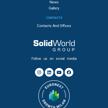
News
Gallery
CONTACTS
Contacts And Offices
Follow us on social media