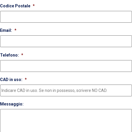
Codice Postale
*
Email:
*
Telefono:
*
CAD in uso:
*
Messaggio: