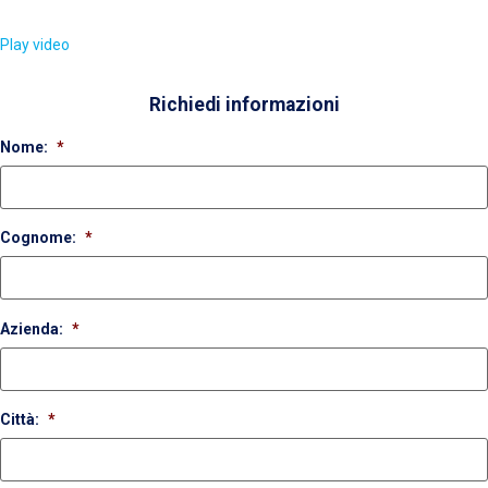
Play video
Richiedi informazioni
Nome:
*
Cognome:
*
Azienda:
*
Città:
*