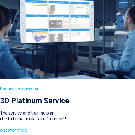
Request information
3D Platinum Service
The service and training plan
che fa la that makes a difference! !
discover more