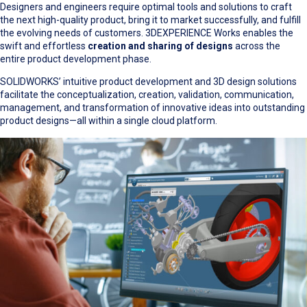
Designers and engineers require optimal tools and solutions to craft
the next high-quality product, bring it to market successfully, and fulfill
the evolving needs of customers. 3DEXPERIENCE Works enables the
swift and effortless
creation and sharing of designs
across the
entire product development phase.
SOLIDWORKS’ intuitive product development and 3D design solutions
facilitate the conceptualization, creation, validation, communication,
management, and transformation of innovative ideas into outstanding
product designs—all within a single cloud platform.