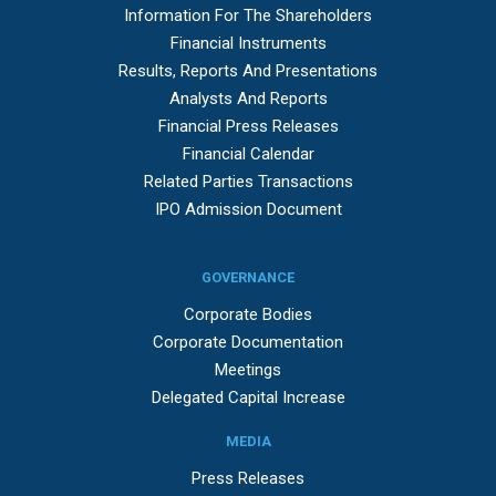
Information For The Shareholders
Financial Instruments
Results, Reports And Presentations
Analysts And Reports
Financial Press Releases
Financial Calendar
Related Parties Transactions
IPO Admission Document
GOVERNANCE
Corporate Bodies
Corporate Documentation
Meetings
Delegated Capital Increase
MEDIA
Press Releases