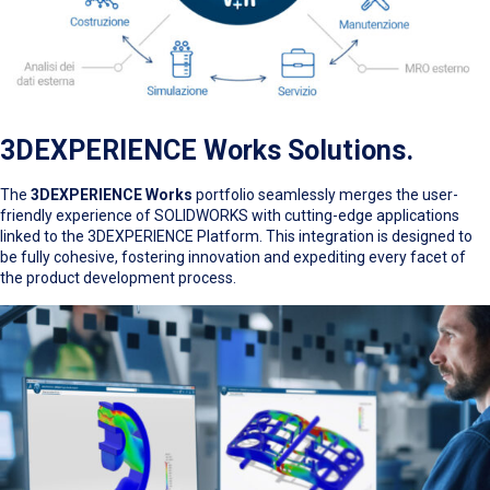
3DEXPERIENCE Works Solutions.
The
3DEXPERIENCE Works
portfolio seamlessly merges the user-
friendly experience of SOLIDWORKS with cutting-edge applications
linked to the 3DEXPERIENCE Platform. This integration is designed to
be fully cohesive, fostering innovation and expediting every facet of
the product development process.